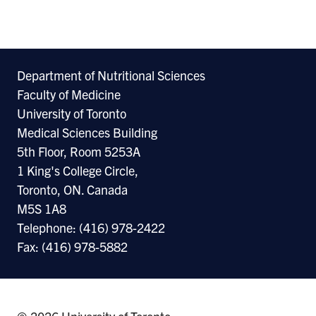
Re
Department of Nutritional Sciences
Faculty of Medicine
University of Toronto
Medical Sciences Building
5th Floor, Room 5253A
1 King's College Circle,
Toronto, ON. Canada
M5S 1A8
Telephone: (416) 978-2422
Fax: (416) 978-5882