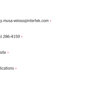
hy.musa-veloso@intertek.com
5)
286-4159
site
lications