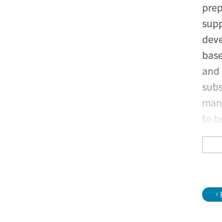
prep
supp
deve
base
and 
subs
mana
to b
A re
been
vari
Musa
with