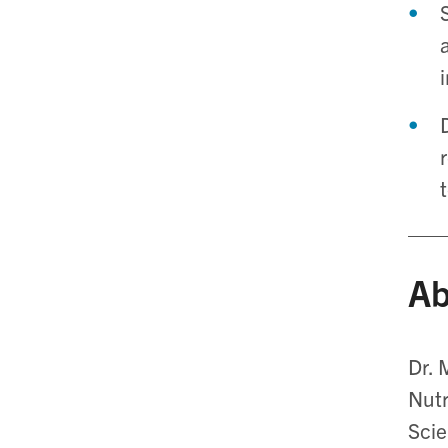
Ab
Dr. 
Nutr
Scie