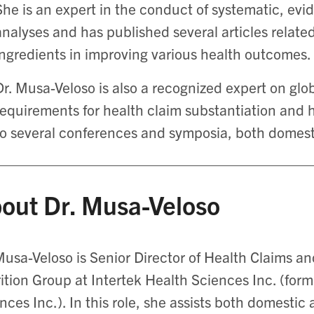
She is an expert in the conduct of systematic, ev
analyses and has published several articles related
ingredients in improving various health outcomes.
Dr. Musa-Veloso is also a recognized expert on glob
requirements for health claim substantiation and 
to several conferences and symposia, both domesti
out Dr. Musa-Veloso
Musa-Veloso is Senior Director of Health Claims and
ition Group at Intertek Health Sciences Inc. (for
nces Inc.). In this role, she assists both domestic 