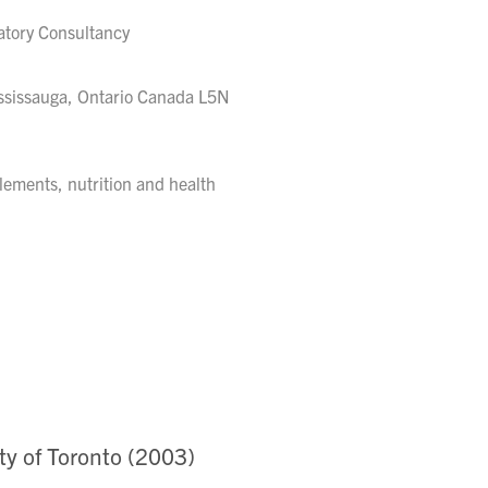
latory Consultancy
ssissauga, Ontario Canada L5N
pplements, nutrition and health
ty of Toronto (2003)