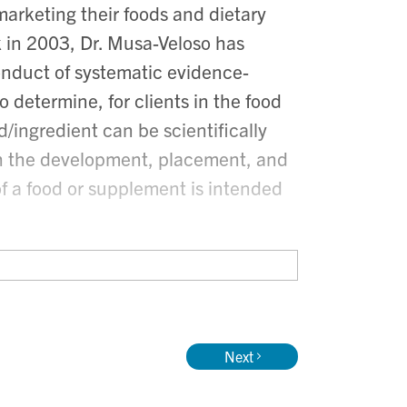
 marketing their foods and dietary
k in 2003, Dr. Musa-Veloso has
conduct of systematic evidence-
 determine, for clients in the food
/ingredient can be scientifically
ith the development, placement, and
of a food or supplement is intended
inical trials, Dr. Musa-Veloso has
entific and regulatory issues at
food and nutrition background, Dr.
Next
 currently an Adjunct Professor
niversity of Toronto.