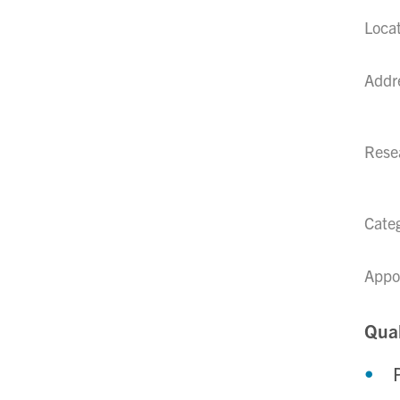
Loca
Addr
Resea
Cate
Appo
Qual