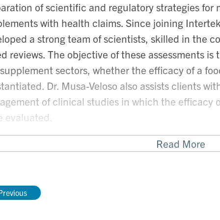
aration of scientific and regulatory strategies for
lements with health claims. S
ince joining Interte
loped a strong team of scientists, skilled in the 
d reviews. The objective of these assessments is to
supplement sectors, whether the efficacy of a food
tantiated. Dr. Musa-Veloso also assists clients w
gement of clinical studies in which the efficacy 
e evaluated.
Read More
cognized expert in the area of health claims and cl
 invited as a guest speaker to discuss pressing sci
ous conferences, internationally. With her strong 
Previous
-Veloso has authored several publications, and is
in the Department of Nutritional Sciences at the U