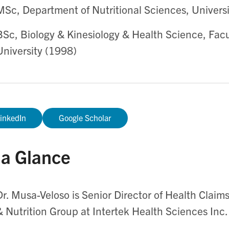
MSc, Department of Nutritional Sciences, Universi
BSc, Biology & Kinesiology & Health Science, Facu
University (1998)
inkedIn
Google Scholar
 a Glance
Dr. Musa-Veloso is Senior Director of Health Claims
& Nutrition Group at Intertek Health Sciences Inc.