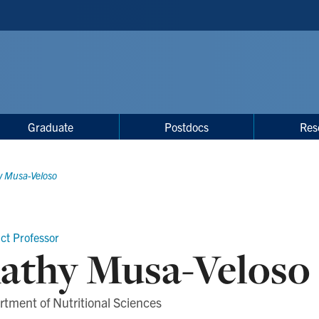
Graduate
Postdocs
Res
y Musa-Veloso
ct Professor
athy Musa-Veloso
tment of Nutritional Sciences