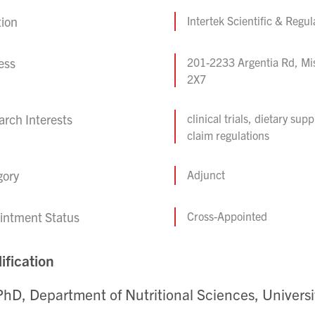
tion
Intertek Scientific & Regu
ess
201-2233 Argentia Rd, Mi
2X7
rch Interests
clinical trials, dietary su
claim regulations
gory
Adjunct
intment Status
Cross-Appointed
ification
PhD, Department of Nutritional Sciences, Universi