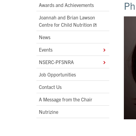
Ph
Awards and Achievements
Joannah and Brian Lawson
Centre for Child Nutrition
News
Events
NSERC-PFSNRA
Job Opportunities
Contact Us
A Message from the Chair
Nutrizine