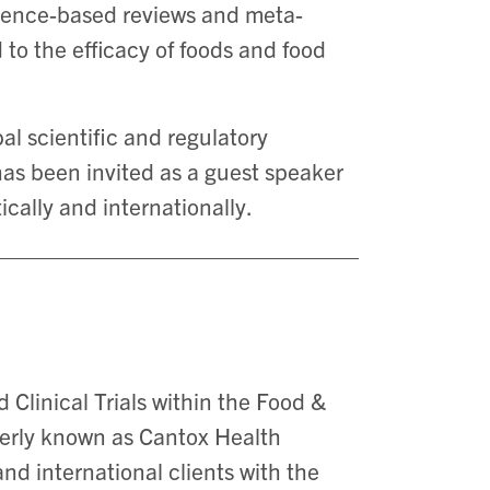
idence-based reviews and meta-
 to the efficacy of foods and food
al scientific and regulatory
has been invited as a guest speaker
cally and internationally.
 Clinical Trials within the Food &
merly known as Cantox Health
and international clients with the