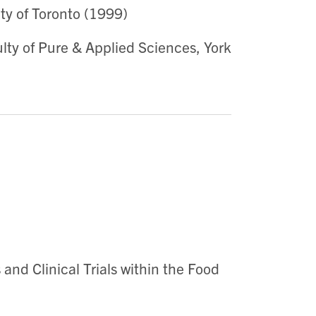
ty of Toronto (1999)
lty of Pure & Applied Sciences, York
 and Clinical Trials within the Food