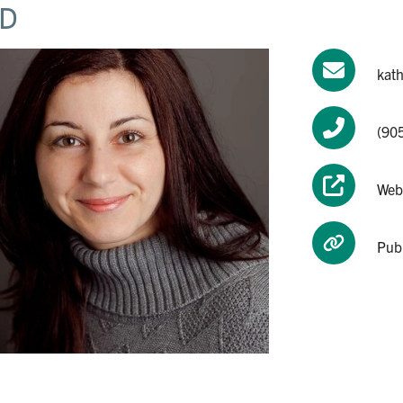
D
kat
(90
Web
Pub