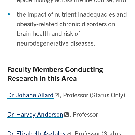
the impact of nutrient inadequacies and
obesity-related chronic disorders on
brain health and risk of
neurodegenerative diseases.
Faculty Members Conducting
Research in this Area
Dr. Johane Allard
, Professor (Status Only)
Dr. Harvey Anderson
, Professor
Dr. Elizabeth Asztalos
, Professor (Status