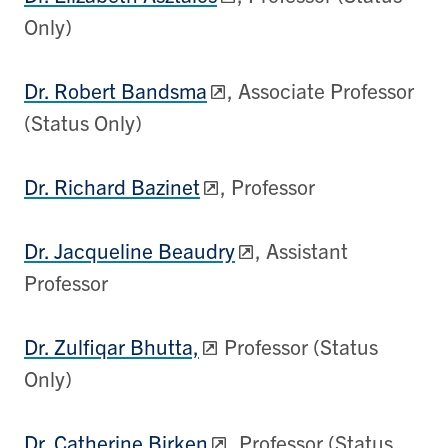
Only)
Dr. Robert Bandsma
, Associate Professor
(Status Only)
Dr. Richard Bazinet
, Professor
Dr. Jacqueline Beaudry
, Assistant
Professor
Dr. Zulfiqar Bhutta,
Professor (Status
Only)
Dr. Catherine Birken
, Professor (Status