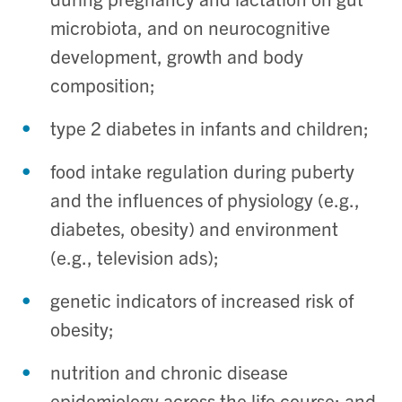
microbiota, and on neurocognitive
development, growth and body
composition;
type 2 diabetes in infants and children;
food intake regulation during puberty
and the influences of physiology (e.g.,
diabetes, obesity) and environment
(e.g., television ads);
genetic indicators of increased risk of
obesity;
nutrition and chronic disease
epidemiology across the life course; and