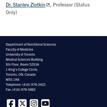
Dr. Stanley Zlotkin
, Professor (Status
Only)
Department of Nutritional Sciences
Faculty of Medicine
University of Toronto
Medical Sciences Building
5th Floor, Room 5253A
1 King's College Circle,
Toronto, ON. Canada
M5S 1A8
Telephone: (416) 978-2422
Fax: (416) 978-5882