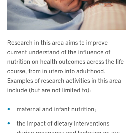
Research in this area aims to improve
current understand of the influence of
nutrition on health outcomes across the life
course, from in utero into adulthood.
Examples of research activities in this area
include (but are not limited to):
maternal and infant nutrition;
the impact of dietary interventions
during pregnancy and lactation on gut