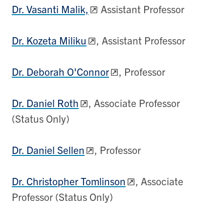
Dr. Vasanti Malik,
Assistant Professor
Dr. Kozeta Miliku
, Assistant Professor
Dr. Deborah O'Connor
, Professor
Dr. Daniel Roth
, Associate Professor
(Status Only)
Dr. Daniel Sellen
, Professor
Dr. Christopher Tomlinson
, Associate
Professor (Status Only)