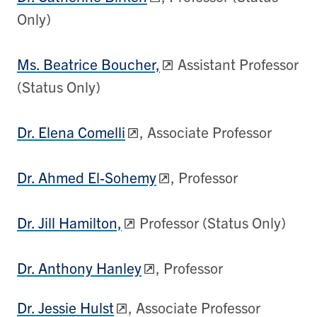
Only)
Ms. Beatrice Boucher,
Assistant Professor
(Status Only)
Dr. Elena Comelli
, Associate Professor
Dr. Ahmed El-Sohemy
, Professor
Dr. Jill Hamilton,
Professor (Status Only)
Dr. Anthony Hanley
, Professor
Dr. Jessie Hulst
, Associate Professor