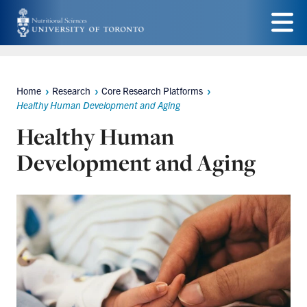
Skip
to
Menu
main
content
Home
Research
Core Research Platforms
Breadcrumbs
Healthy Human Development and Aging
Healthy Human
Development and Aging