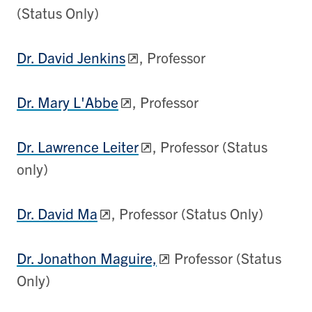
(Status Only)
Dr. David Jenkins
, Professor
Dr. Mary L'Abbe
, Professor
Dr. Lawrence Leiter
, Professor (Status
only)
Dr. David Ma
, Professor (Status Only)
Dr. Jonathon Maguire,
Professor (Status
Only)