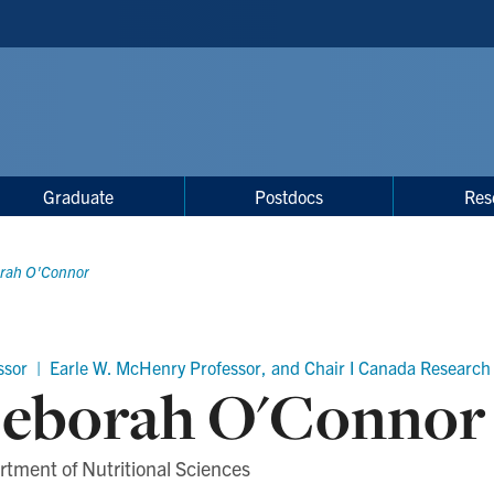
Graduate
Postdocs
Res
rah O'Connor
ssor | Earle W. McHenry Professor, and Chair I Canada Research 
eborah O'Connor
tment of Nutritional Sciences