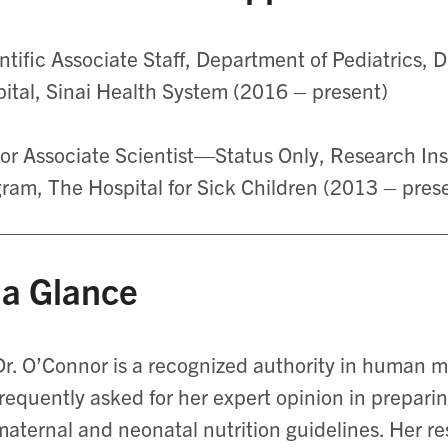
ntific Associate Staff, Department of Pediatrics, 
ital, Sinai Health System (2016 – present)
or Associate Scientist—Status Only, Research Inst
ram, The Hospital for Sick Children (2013 – pres
 a Glance
Dr. O’Connor is a recognized authority in human mi
frequently asked for her expert opinion in prepari
maternal and neonatal nutrition guidelines. Her r