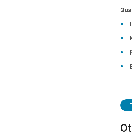
Qual
T
Ot