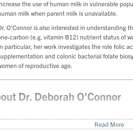
increase the use of human milk in vulnerable popu
human milk when parent milk is unavailable.
Dr. O'Connor is also interested in understanding th
one-carbon (e.g. vitamin B12) nutrient status of 
In particular, her work investigates the role folic a
supplementation and colonic bacterial folate biosyn
women of reproductive age.
out Dr. Deborah O'Connor
Deborah (Debbie) O’Connor is the Earle W. McHenr
Read More
rtment of Nutritional Sciences at the University of