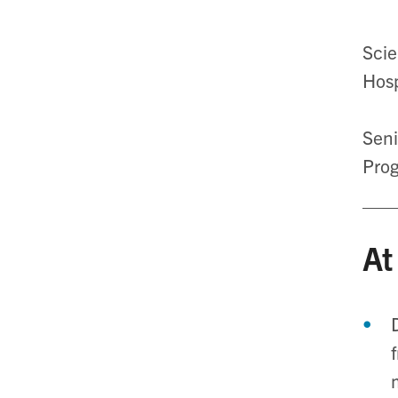
Scie
Hosp
Seni
Prog
At