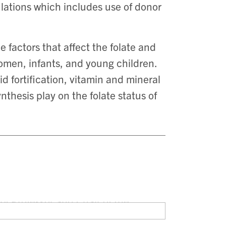
lations which includes use of donor
e factors that affect the folate and
women, infants, and young children.
cid fortification, vitamin and mineral
thesis play on the folate status of
y Professor and Chair of the
 Toronto. She also holds scientific