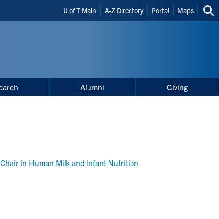
Header
U of T Main
A-Z Directory
Portal
Maps
Sea
Shortcuts
thi
site
earch
Alumni
Giving
Chair in Human Milk and Infant Nutrition