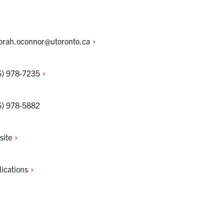
orah.oconnor@utoronto.ca
6)
978-7235
6) 978-5882
site
lications