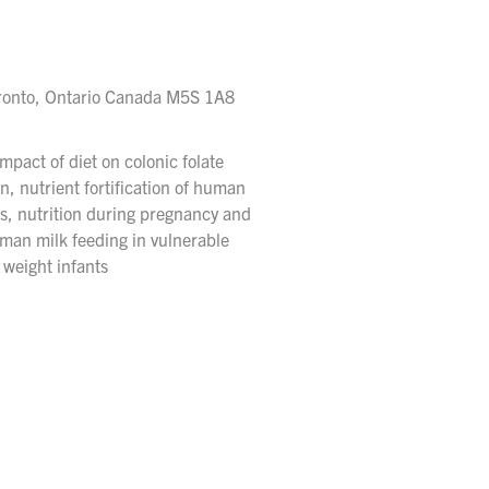
Toronto, Ontario Canada M5S 1A8
pact of diet on colonic folate
n, nutrient fortification of human
nts, nutrition during pregnancy and
uman milk feeding in vulnerable
 weight infants