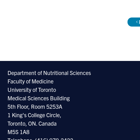
appo
the 
of C
Chie
the 
Hosp
Department of Nutritional Sciences
Dr. 
Faculty of Medicine
incl
University of Toronto
Guid
Medical Sciences Building
Chro
5th Floor, Room 5253A
Expl
1 King's College Circle,
Toronto, ON. Canada
Heal
M5S 1A8
form