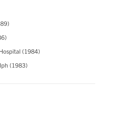
989)
86)
 Hospital (1984)
lph (1983)