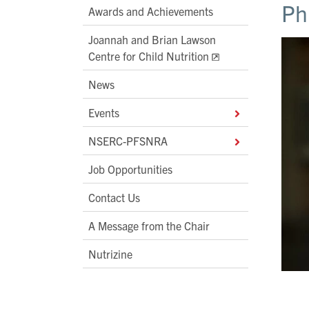
Ph
Awards and Achievements
Joannah and Brian Lawson
Centre for Child Nutrition
News
Events
NSERC-PFSNRA
Job Opportunities
Contact Us
A Message from the Chair
Nutrizine