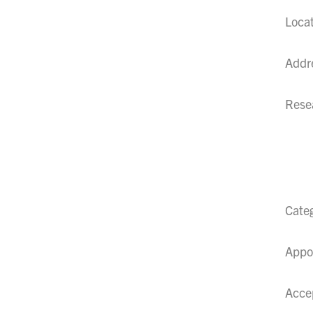
Loca
Addr
Resea
Cate
Appo
Acce