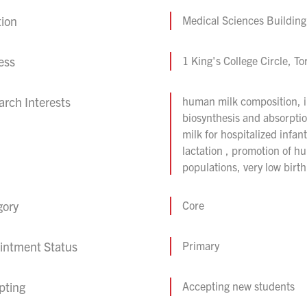
tion
Medical Sciences Building
ess
1 King's College Circle, 
rch Interests
human milk composition, im
biosynthesis and absorptio
milk for hospitalized infa
lactation , promotion of h
populations, very low birth
gory
Core
intment Status
Primary
pting
Accepting new students