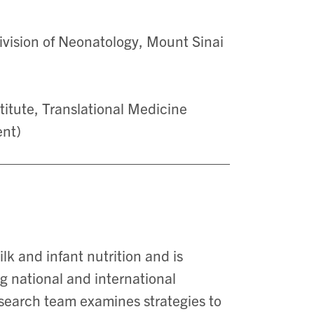
Division of Neonatology, Mount Sinai
itute, Translational Medicine
ent)
lk and infant nutrition and is
ng national and international
esearch team examines strategies to