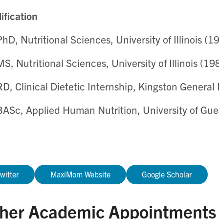
ification
PhD, Nutritional Sciences, University of Illinois (1
MS, Nutritional Sciences, University of Illinois (19
RD, Clinical Dietetic Internship, Kingston General
BASc, Applied Human Nutrition, University of Gue
witter
MaxiMom Website
Google Scholar
her Academic Appointments