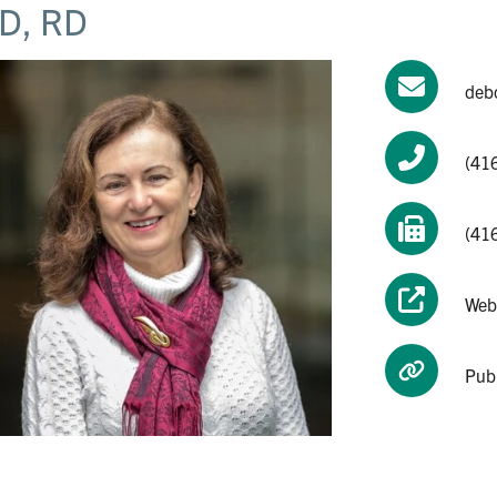
D, RD
deb
(41
(41
Web
Pub